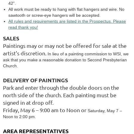
42”.
All work must be ready to hang with flat hangers and wire. No
sawtooth or screw-eye hangers will be accepted.
All rules and requirements are listed in the Prospectus. Please
read thank you!
SALES
Paintings may or may not be offered for sale at the
artist's discretion.
In lieu of a painting commission to WSI, we
ask that you make a reasonable donation to Second Presbyterian
Church.
DELIVERY OF PAINTINGS
Park and enter through the double doors on the
north side of the church. Each painting must be
signed in at drop off.
Friday, May 6 – 9:00 am to Noon or
Saturday, May 7 –
Noon to 2:00 pm.
AREA REPRESENTATIVES