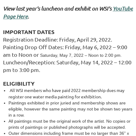
View last year's luncheon and exhibit on WSI's
YouTube
Page Here
.
IMPORTANT DATES
Registration Deadline: Friday, April 29, 2022.
Painting Drop Off Dates: Friday, May 6, 2022 – 9:00
am to Noon or
Saturday, May 7, 2022 – Noon to 2:00 pm.
Luncheon/Reception: Saturday, May 14, 2022 – 12:00
pm to 3:00 pm.
ELIGIBILITY
All WSI members who have paid 2022 membership dues may
register one water media painting for exhibition.
Paintings exhibited in prior juried and membership shows are
eligible, however the same painting may not be shown two years
in a row.
All paintings must be the original work of the artist. No copies or
prints of paintings or published photographs will be accepted.
Outer dimensions including frame must be no larger than 36” x