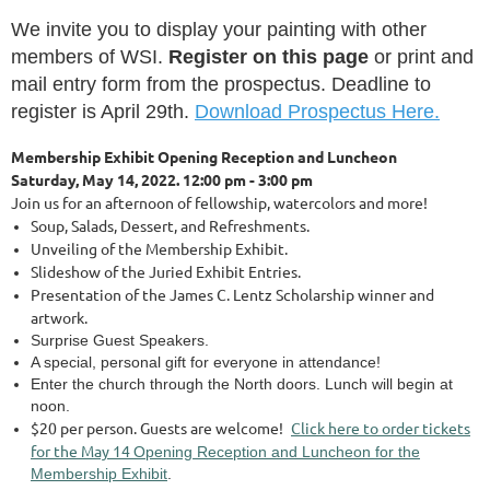
We invite you to display your painting with other
members of WSI.
Register on this page
or print and
mail entry form from the prospectus. Deadline to
register is April 29th.
Download Prospectus Here.
Membership Exhibit Opening Reception and Luncheon
Saturday, May 14, 2022.
12:00 pm - 3:00 pm
Join us for an afternoon of fellowship, watercolors and more!
Soup, Salads, Dessert, and Refreshments.
Unveiling of the Membership Exhibit.
Slideshow of the Juried Exhibit Entries.
Presentation of the James C. Lentz Scholarship winner and
artwork.
Surprise Guest Speakers.
A special, personal gift for everyone in attendance!
Enter the church through the North doors. Lunch will begin at
noon.
$20 per person. Guests are welcome!
Click here to order tickets
for the May 14
Opening Reception and Luncheon for the
Membership Exhibit
.