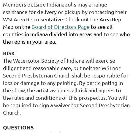
Members outside Indianapolis may arrange
assistance for delivery or pickup by contacting their
WSI Area Representative.
Check out the
Area Rep
Map on the
Board of Directors Page
to see all
counties in Indiana divided into areas and to see who
the rep is in your area.
RISK
The Watercolor Society of Indiana will exercise
diligent and reasonable care, but neither WSI nor
Second Presbyterian Church shall be responsible for
loss or damage to any painting. By participating in
the show, the artist assumes all risk and agrees to
the rules and conditions of this prospectus. You will
be required to sign a waiver for Second Presbyterian
Church.
QUESTIONS