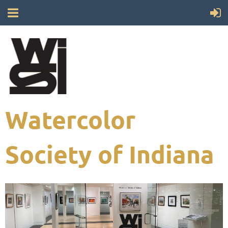
Watercolor
Society of Indiana