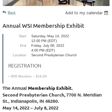
Add to my calendar
Back
Annual WSI Membership Exhibit
Start
Saturday, May 14, 2022
12:00 PM (EDT)
End
Friday, July 08, 2022
4:00 PM (EDT)
Location
Second Presbyterian Church
REGISTRATION
WSI Member – $16.00
Membership Exhibit.
The Annual
Second Presbyterian Church,
7700 N. Meridian
St., Indianapolis, IN 46260.
May 14, 2022 – July 8, 2022