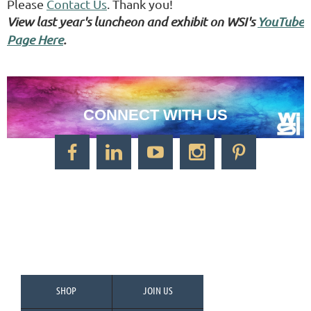
Please
Contact Us
. Thank you!
View last year's luncheon and exhibit on WSI's
YouTube
Page Here
.
CONNECT WITH US
CONTACT US
Watercolor Society of Indiana
1125 Brookside Ave., Suite S55
Factory Arts District
Indianapolis, IN 46202
Call/Text: 317-500-2275
SHOP
JOIN US