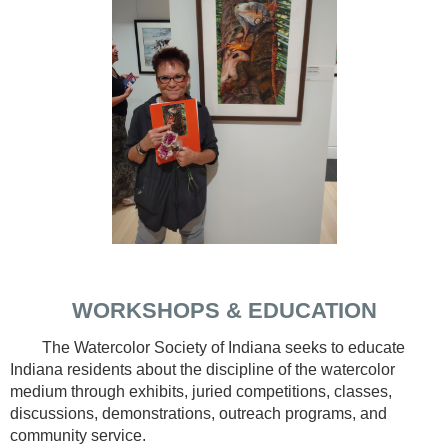
WORKSHOPS & EDUCATION
The Watercolor Society of Indiana seeks to educate
Indiana residents about the discipline of the watercolor
medium through exhibits, juried competitions, classes,
discussions, demonstrations, outreach programs, and
community service.