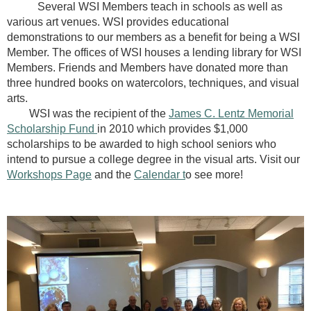
Several WSI Members teach in schools as well as
various art venues. WSI provides educational
demonstrations to our members as a benefit for being a WSI
Member. The offices of WSI houses a lending library for WSI
Members. Friends and Members have donated more than
three hundred books on watercolors, techniques, and visual
arts.
WSI was the recipient of the
James C. Lentz Memorial
Scholarship Fund
in 2010 which provides $1,000
scholarships to be awarded to high school seniors who
intend to pursue a college degree in the visual arts.
Visit our
Workshops Page
and the
Calendar t
o see more!