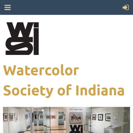
Watercolor
Society of Indiana