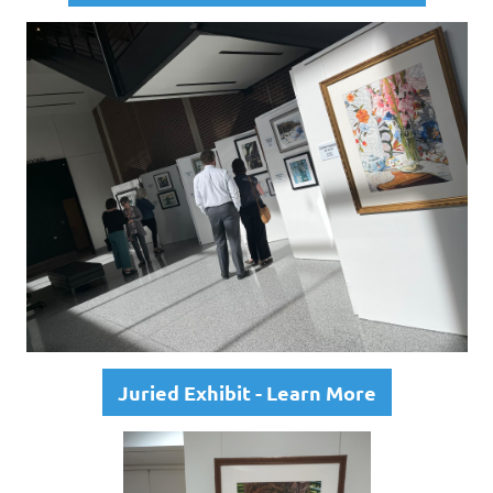
Juried Exhibit - Learn More