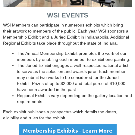
WSI EVENTS
WSI Members can participate in numerous exhibits which bring
their artwork to members of the public. Each year WSI sponsors a
Membership Exhibit and a Juried Exhibit in Indianapolis. Additional
Regional Exhibits take place throughout the state of Indiana.
The Annual Membership Exhibit promotes the work of our
members by enabling each member to exhibit one painting.
The Juried Exhibit engages a well-respected national artist
to serve as the selection and awards juror. Each member
may submit two works to be considered for the Juried
Exhibit. Prizes of up to $2,000 and total purse of $10,000
have been awarded in the past.
Regional Exhibits vary depending on the gallery location and
requirements.
Each exhibit publishes a prospectus which details the dates,
eligibility and rules for the exhibit.
Membership Exhibits - Learn More