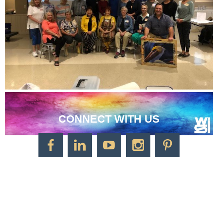
CONNECT WITH US
CONTACT US
Watercolor Society of Indiana
1125 Brookside Ave., Suite S55
Factory Arts District
Indianapolis, IN 46202