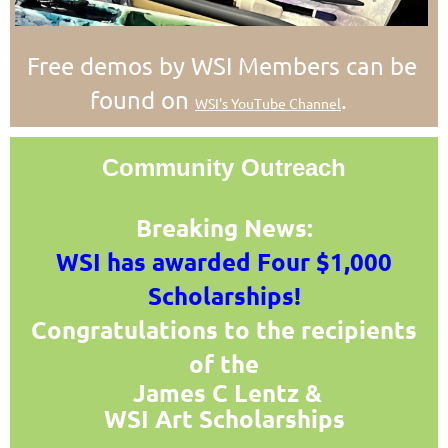
Free demos by WSI Members can be
found on
.
WSI's YouTube Channel
Community Outreach
Breaking News:
WSI has awarded Four $1,000
Scholarships!
Congratulations to the recipients
of the
James C Lentz
&
WSI Art
Scholarships