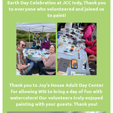
Earth Day Celebration at JCC Indy, Thank you
to everyone who volunteered and joined us
to paint!
T
hank you to Joy's House Adult Day Center
for allowing WSI to bring a day of fun with
watercolors! Our volunteers truly enjoyed
painting with your guests. Thank you!