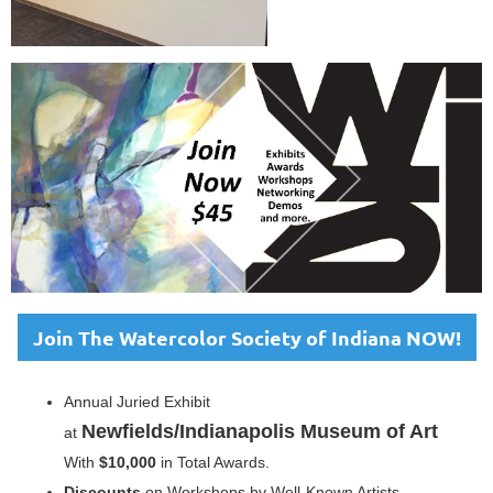
Join The Watercolor Society of Indiana NOW!
Annual Juried Exhibit
Newfields/Indianapolis Museum of Art
at
With
$10,000
in Total Awards.
Discounts
on Workshops by Well-Known Artists.