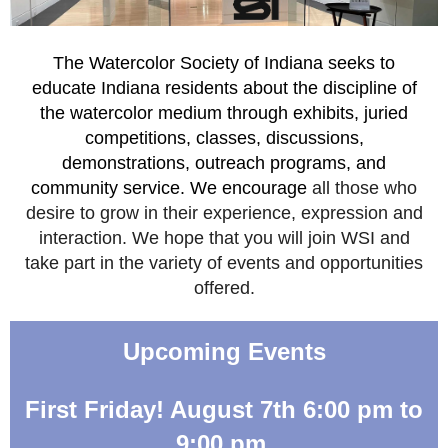
The Watercolor Society of Indiana seeks to
educate Indiana residents about the discipline of
the watercolor medium through exhibits, juried
competitions, classes, discussions,
demonstrations, outreach programs, and
community service. We encourage
all those who
desire to grow in their experience, expression and
interaction. We hope that you will join WSI and
take part in the variety of events and opportunities
offered.
Upcoming Events
First Friday! August 7th 6:00 pm to
9:00 pm.