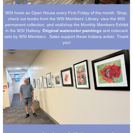
WSI hosts an Open House every First Friday of the month. Shop,
check out books from the WSI Members' Library, view the WSI
permanent collection, and visit/shop the Monthly Members Exhibit
in the WSI Hallway.
Original watercolor paintings
and notecard
sets by WSI Members. Sales support these Indiana artists.
Thank
you!