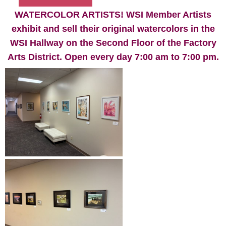
WATERCOLOR ARTISTS! WSI Member Artists
exhibit and sell their original watercolors in the
WSI Hallway on the Second Floor of the Factory
Arts District. Open every day 7:00 am to 7:00 pm.