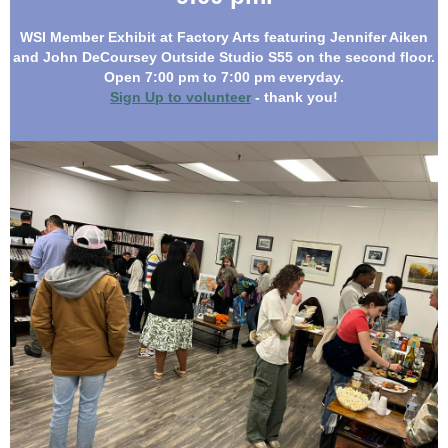
WSI
Member E
xhibit at Factory Arts featuring Jennifer Aiken
and John DeCoursey Outside Studio S55 on the second floor.
Open 7:00 pm to 7:00 pm everyday.
Sign Up to volunteer
- thank you!