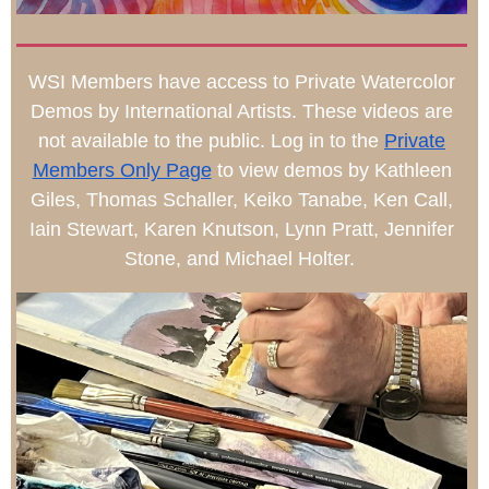
WSI Members have access to Private Watercolor
Demos by International Artists. These videos are
not available to the public. Log in to the
Private
Members Only Page
to view demos by Kathleen
Giles, Thomas Schaller, Keiko Tanabe, Ken Call,
Iain Stewart, Karen Knutson, Lynn Pratt, Jennifer
Stone, and Michael Holter.