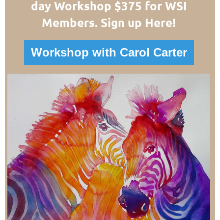
day Workshop $375 for WSI
Members. Sign up Here!
Workshop with Carol Carter