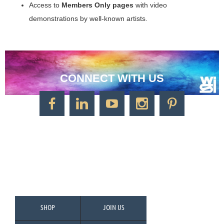
Access to
Members Only pages
with video
demonstrations by well-known artists.
CONNECT WITH US
CONTACT US
Watercolor Society of Indiana
1125 Brookside Ave., Suite S55
Factory Arts District
Indianapolis, IN 46202
Call/Text: 317-500-2275
SHOP
JOIN US