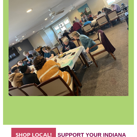
SHOP LOCAL!
SUPPORT YOUR INDIANA