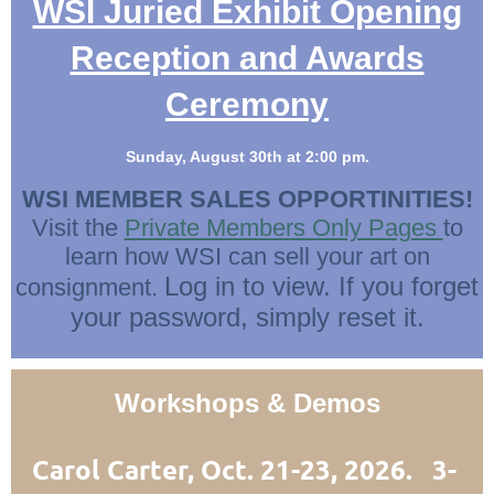
WSI Juried Exhibit Opening
Reception and Awards
Ceremony
Sunday, August 30th at 2:00 pm.
WSI MEMBER SALES OPPORTINITIES!
Visit the
Private Members Only Pages
to
learn how WSI can sell your art on
Log in to view. If you forget
consignment.
your password, simply reset it.
Workshops & Demos
Carol Carter, Oct. 21-23, 2026. 3-