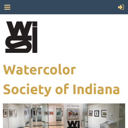
Watercolor
Society of Indiana