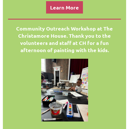
Learn More
Community Outreach Workshop at The
Christamore H
ouse. Thank you to the
volunteers and staff at CH for a fun
afternoon of painting with the kids.