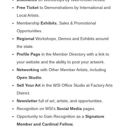
Free Ticket
to Demonstrations by International and
Local Artists.
Membership
Exhibits
, Sales & Promotional
Opportunities.
Regional
Workshops, Demos and Exhibits around
the state.
Profile Page
in the Member Directory with a link to
your website and the ability to post your artwork.
Networking
with Other Member Artists, including
Open Studio
.
Sell Your Art
in the WSI Office Studio at Factory Arts
District.
Newsletter
full of art, artists, and opportunities.
Recognition on WSI's
Social Media
pages.
Opportunity to Gain Recognition as a
Signature
Member and Cardinal Fellow
.