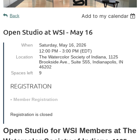
Add to my calendar
Back
Open Studio at WSI - May 16
When
Saturday, May 16, 2026
12:00 PM - 3:00 PM (EDT)
Location
The Watercolor Society of Indiana, 1125
Brookside Ave., Suite S55, Indianapolis, IN
46202
Spaces left
9
REGISTRATION
Member Registration
Registration is closed
Open Studio for WSI Members at The