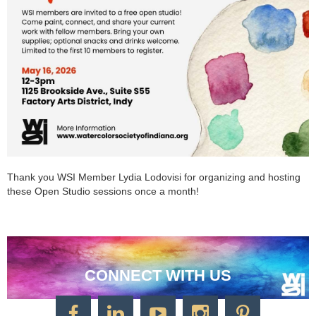
Thank you WSI Member Lydia Lodovisi for organizing and hosting
these Open Studio sessions once a month!
CONNECT WITH US