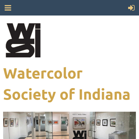
Watercolor
Society of Indiana