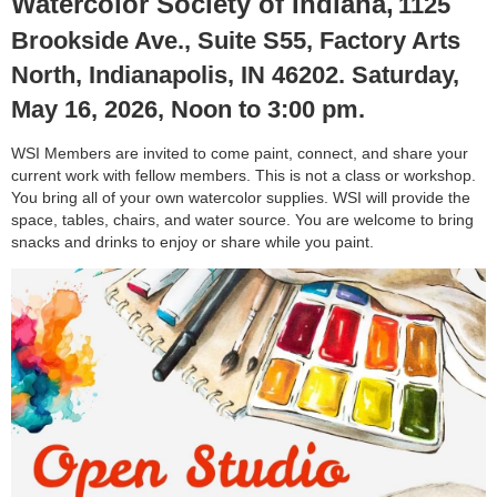
Watercolor Society of Indiana,
1125
Brookside Ave., Suite S55, Factory Arts
North, Indianapolis, IN 46202. Saturday,
May 16, 2026, Noon to 3:00 pm.
WSI Members are invited to come paint, connect, and share your
current work with fellow members. This is not a class or workshop.
You bring all of your own watercolor supplies. WSI will provide the
space, tables, chairs, and water source. You are welcome to bring
snacks and drinks to enjoy or share while you paint.