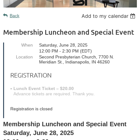
Add to my calendar
Back
Membership Luncheon and Special Event
When
Saturday, June 28, 2025
12:00 PM - 2:30 PM (EDT)
Location
Second Presbyterian Church, 7700 N.
Meridian St., Indianapolis, IN 46260
REGISTRATION
Lunch Event Ticket – $20.00
Advance tickets are required. Thank you.
Registration is closed
Membership Luncheon and Special Event
Saturday, June 28, 2025