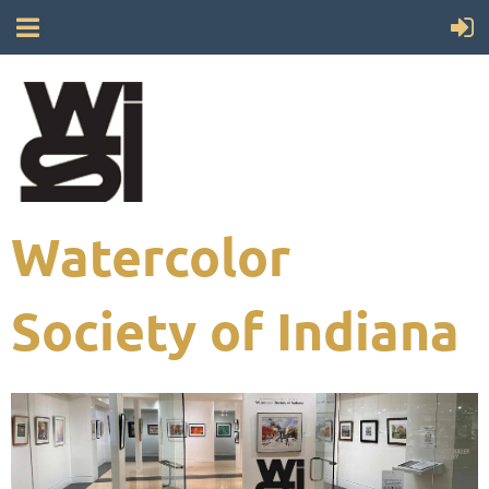
Watercolor
Society of Indiana