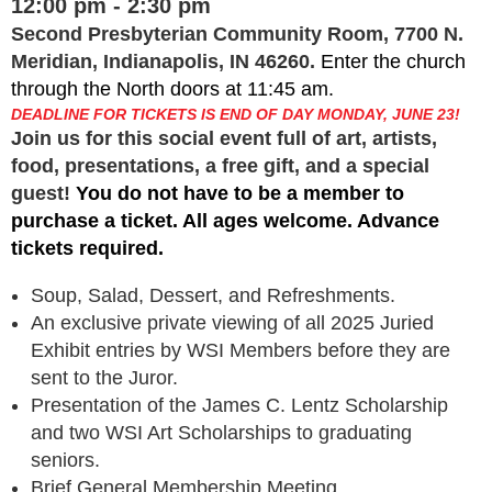
12:00 pm - 2:30 pm
Second Presbyterian Community Room, 7700 N.
Meridian, Indianapolis, IN 46260.
Enter the church
through the North doors at 11:45 am.
DEADLINE FOR TICKETS IS END OF DAY MONDAY, JUNE 23!
Join us for this social event full of art, artists,
food, presentations, a free gift, and a special
guest!
You do not have to be a member to
purchase a ticket. All ages welcome. Advance
tickets required.
Soup, Salad, Dessert, and Refreshments.
An exclusive private viewing of all 2025 Juried
Exhibit entries by WSI Members before they are
sent to the Juror.
Presentation of the James C. Lentz Scholarship
and two WSI Art Scholarships to graduating
seniors.
Brief General Membership Meeting.