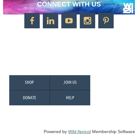
CONNECT WITH US
CONTACT US
Watercolor Society of Indiana
1125 Brookside Ave., Suite S55
Factory Arts District
Indianapolis, IN 46202
Call/Text: 317-500-2275
SHOP
JOIN US
DONATE
HELP
Powered by
Wild Apricot
Membership Software