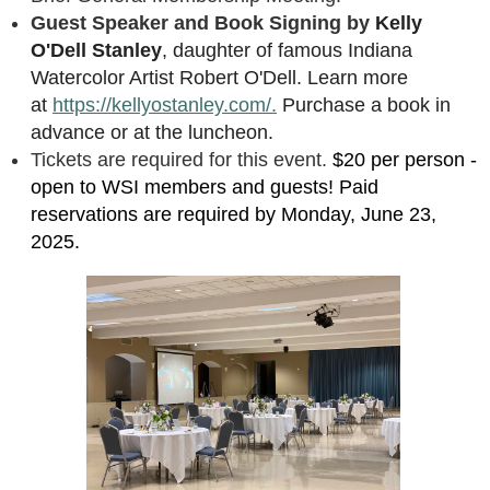
Guest Speaker and Book Signing by
Kelly
O'Dell Stanley
, daughter of famous Indiana
Watercolor Artist Robert O'Dell. Learn more
at
https://kellyostanley.com/.
Purchase a book in
advance or at the luncheon.
Tickets are required for this event.
$20 per person -
open to WSI members and guests! Paid
reservations are required by Monday, June 23,
2025.