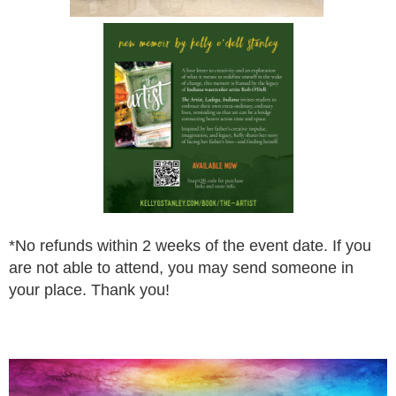
*
No refunds within 2 weeks of the event date. If you
are not
able to attend, you may send someone in
your place.
Thank you!