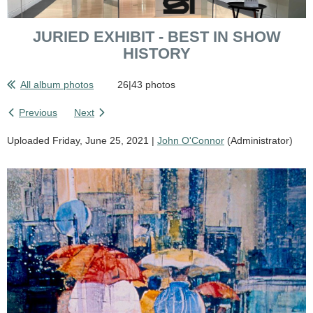
JURIED EXHIBIT - BEST IN SHOW
HISTORY
All album photos
26|43 photos
Previous
Next
Uploaded Friday, June 25, 2021 |
John O'Connor
(Administrator)