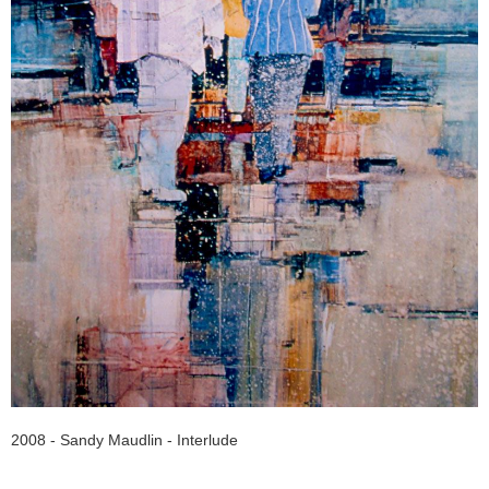
2008 - Sandy Maudlin - Interlude