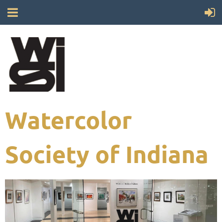
Watercolor
Society of Indiana