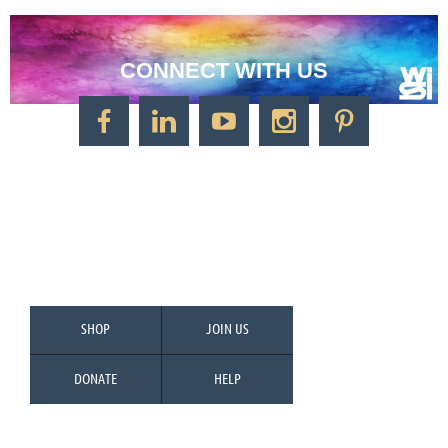
CONNECT WITH US
CONTACT US
Watercolor Society of Indiana
1125 Brookside Ave., Suite S55
Factory Arts District
Indianapolis, IN 46202
Call/Text: 317-500-2275
SHOP
JOIN US
DONATE
HELP